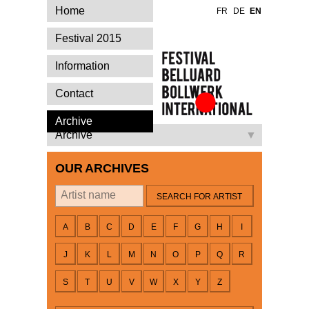
Home
FR
DE
EN
Festival 2015
Information
Contact
Festival Belluard
Archive
Bollwerk
Archive
International
OUR ARCHIVES
By artist
A
B
C
D
E
F
G
H
I
J
K
L
M
N
O
P
Q
R
S
T
U
V
W
X
Y
Z