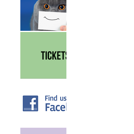
TICKETS