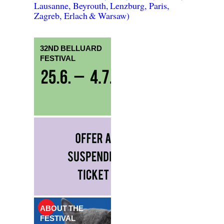
Lausanne, Beyrouth, Lenzburg, Paris,
Zagreb, Erlach & Warsaw)
32ND BELLUARD
FESTIVAL
ABOUT THE
FESTIVAL