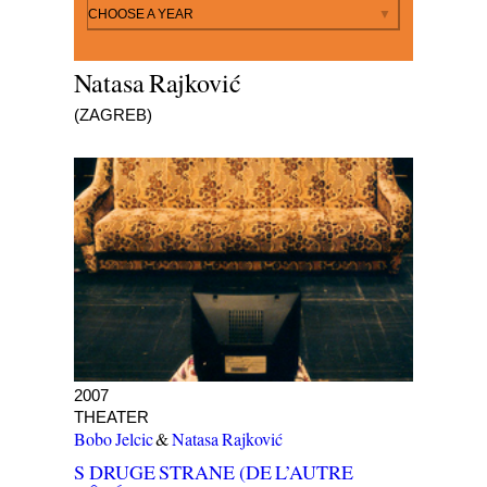
By year
CHOOSE A YEAR
Natasa Rajković
(ZAGREB)
S DRUGE STRANE (DE L’AUTRE CÔTÉ)
2007
THEATER
Bobo Jelcic
&
Natasa Rajković
S DRUGE STRANE (DE L’AUTRE