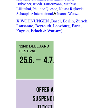
Hubacher
,
Ruedi Häusermann
,
Matthias
Lilienthal
,
Philippe Quesne
,
Natasa Rajković
,
Schauplatz International
&
Joanna Warsza
X WOHNUNGEN (Basel, Berlin, Zurich,
Lausanne, Beyrouth, Lenzburg, Paris,
Zagreb, Erlach & Warsaw)
32ND BELLUARD
FESTIVAL