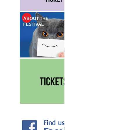
ABOUT THE
FESTIVAL
TICKETS