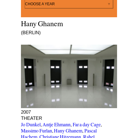
By year
CHOOSE A YEAR
Hany Ghanem
(BERLIN)
X WOHNUNGEN
2007
THEATER
Jo Dunkel
,
Antje Ehmann
,
Far a day Cage
,
Massimo Furlan
,
Hany Ghanem
,
Pascal
Hachem
,
Christiane Hitzemann
,
Rahel