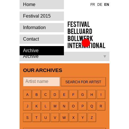
Home
FR
DE
EN
Festival 2015
Information
Contact
Festival Belluard
Archive
Bollwerk
Archive
International
OUR ARCHIVES
By artist
A
B
C
D
E
F
G
H
I
J
K
L
M
N
O
P
Q
R
S
T
U
V
W
X
Y
Z