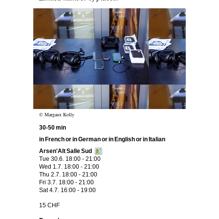
Image text
© Margaux Kolly
30-50 min
in French or in German or in English or in Italian
Arsen'Alt Salle Sud
Tue 30.6. 18:00 - 21:00
Wed 1.7. 18:00 - 21:00
Thu 2.7. 18:00 - 21:00
Fri 3.7. 18:00 - 21:00
Sat 4.7. 16:00 - 19:00
15 CHF