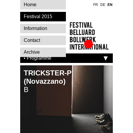
Home
FR
DE
EN
Festival 2015
Information
Contact
Festival Belluard
Archive
Bollwerk
• Programme
International
TRICKSTER-P
(Novazzano)
B