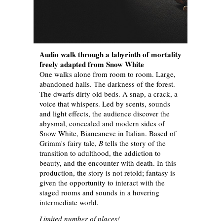
Audio walk through a labyrinth of mortality
freely adapted from Snow White
One walks alone from room to room. Large,
abandoned halls. The darkness of the forest.
The dwarfs dirty old beds. A snap, a crack, a
voice that whispers. Led by scents, sounds
and light effects, the audience discover the
abysmal, concealed and modern sides of
Snow White, Biancaneve in Italian. Based of
Grimm's fairy tale,
B
tells the story of the
transition to adulthood, the addiction to
beauty, and the encounter with death. In this
production, the story is not retold; fantasy is
given the opportunity to interact with the
staged rooms and sounds in a hovering
intermediate world.
Limited number of places!