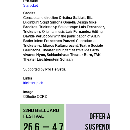
Pre-sale:
Starticket
Credits
Concept and direction
Cristina Galbiati, Ilija
Luginbühl
Script
Simona Gonella
Design
Mike
Brookes, Trickster-p
Soundscape
Luis Fernandez,
Trickster-p
Original music
Luis Fernandez
Editing
Davide Perucconi
With the participation of
Alain
Bader
Intern
Francesco Panzeri
Coproduction
Trickster-p, Migros Kulturprozent, Teatro Sociale
Bellinzona, Theater Chur, far° festival des arts
vivants Nyon, Schlachthaus Theater Bern, TAK
Theater Liechtenstein Schaan
Supported by
Pro Helvetia
Links
trickster-p.ch
Image
©Studio CCRZ
32ND BELLUARD
FESTIVAL