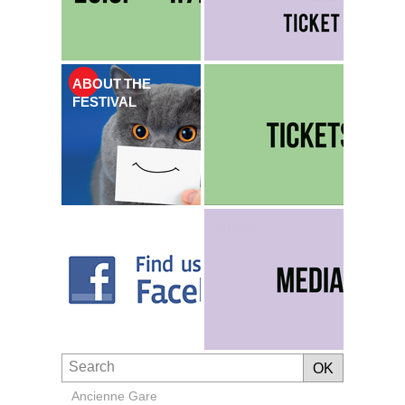
ABOUT THE
TICKETS
FESTIVAL
MEDIA
Ancienne Gare