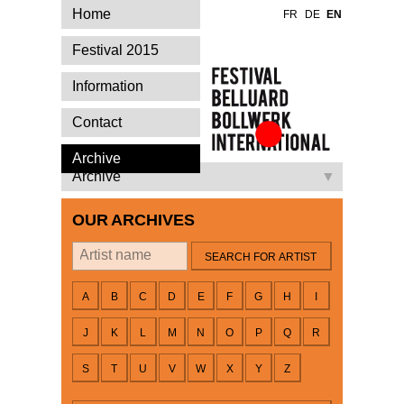
Home
FR
DE
EN
Festival 2015
Information
Contact
Festival Belluard
Archive
Bollwerk
Archive
International
OUR ARCHIVES
By artist
A
B
C
D
E
F
G
H
I
J
K
L
M
N
O
P
Q
R
S
T
U
V
W
X
Y
Z