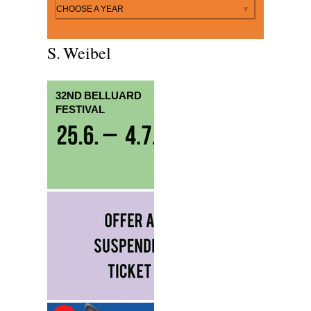
By year
CHOOSE A YEAR
S. Weibel
32ND BELLUARD
FESTIVAL