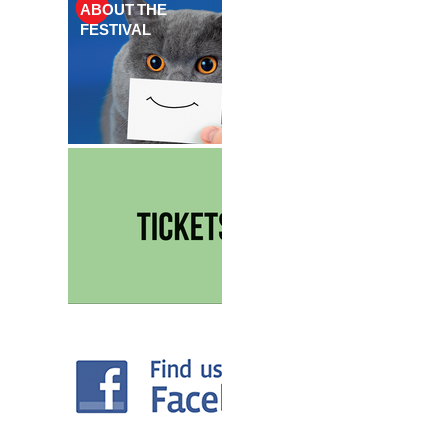
ABOUT THE
FESTIVAL
TICKETS