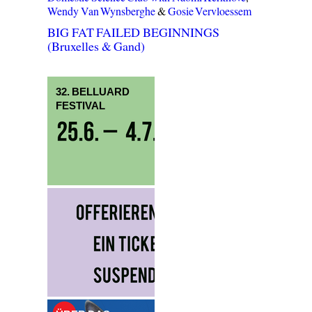
Wendy Van Wynsberghe
&
Gosie Vervloessem
BIG FAT FAILED BEGINNINGS
(Bruxelles & Gand)
32. BELLUARD
FESTIVAL