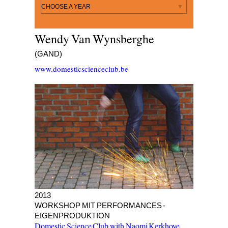
By year
CHOOSE A YEAR
Wendy Van Wynsberghe
(GAND)
www.domesticscienceclub.be
BIG FAT FAILED BEGINNINGS
2013
WORKSHOP MIT PERFORMANCES -
EIGENPRODUKTION
Domestic Science Club with Naomi Kerkhove
,