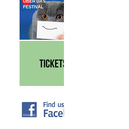
ÜBER DAS
FESTIVAL
TICKETS