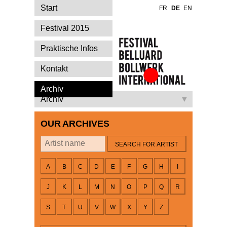
Start
FR
DE
EN
Festival 2015
Praktische Infos
Kontakt
Festival Belluard
Archiv
Bollwerk
Archiv
International
OUR ARCHIVES
By artist
A
B
C
D
E
F
G
H
I
J
K
L
M
N
O
P
Q
R
S
T
U
V
W
X
Y
Z